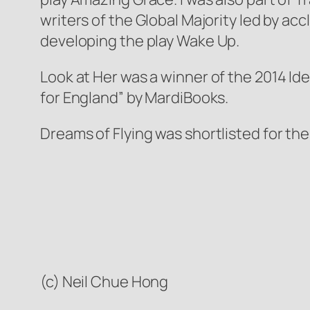
writers of the Global Majority led by a
developing the play
Wake Up
.
Look at Her
was a winner of the 2014 Ide
for England” by MardiBooks.
Dreams of Flying
was shortlisted for th
(c) Neil Chue Hong