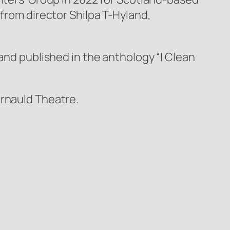
 from director Shilpa T-Hyland,
and published in the anthology “I Clean
ernauld Theatre.