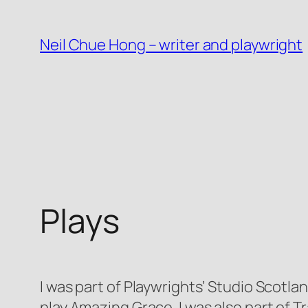
Skip
to
Neil Chue Hong – writer and playwright
content
Plays
I was part of Playwrights’ Studio Scot
play
Amazing Grace
. I was also part of