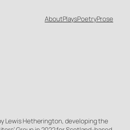
About
Plays
Poetry
Prose
by Lewis Hetherington, developing the
riters’ Group in 2022 for Scotland-based