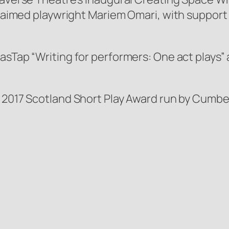
cclaimed playwright Mariem Omari, with support
asTap “Writing for performers: One act plays” 
e 2017 Scotland Short Play Award run by Cumb