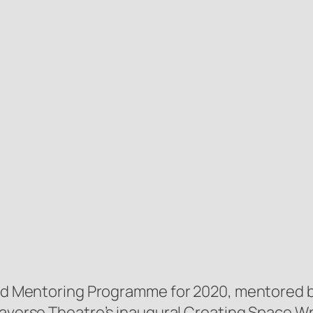
land Mentoring Programme for 2020, mentored 
 Traverse Theatre’s inaugural Creating Space W